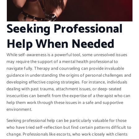
Seeking Professional
Help When Needed
While self-awareness is a powerful tool, some unresolved issues
may require the support of a mental health professional to
navigate fully. Therapy and counseling can provide invaluable
guidance in understanding the origins of personal challenges and
developing effective coping strategies. For instance, individuals
dealing with past trauma, attachment issues, or deep-seated
insecurities can benefit from the expertise of a therapist who can
help them work through these issues in a safe and supportive
environment.
Seeking professional help can be particularly valuable for those
who have tried self-reflection but find certain patterns difficult to
change. Professionals like escorts, who work closely with clients