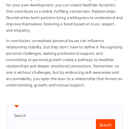
for your own development, you can create healthier dynamics
that contribute to a stable, fulfilling connection. Relationships
flourish when both partners bring a willingness to understand and
improve themselves, fostering a bond based on trust, respect,
and empathy.
In conclusion, unresolved personal issues can influence
relationship stability, but they don’t have to define it. Recognizing
personal challenges, seeking professional support, and
committing to personal growth create a pathway to healthier
relationships and deeper emotional connections. Remember, no
one is without challenges, but by embracing self-awareness and
accountability, you open the door to a relationship that thrives on
understanding, growth, and mutual support.
Search
Search