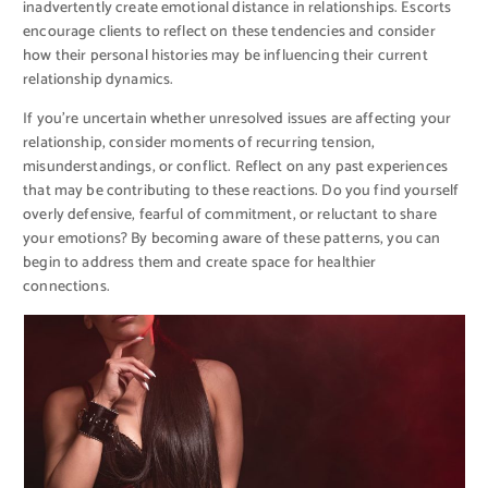
inadvertently create emotional distance in relationships. Escorts
encourage clients to reflect on these tendencies and consider
how their personal histories may be influencing their current
relationship dynamics.
If you’re uncertain whether unresolved issues are affecting your
relationship, consider moments of recurring tension,
misunderstandings, or conflict. Reflect on any past experiences
that may be contributing to these reactions. Do you find yourself
overly defensive, fearful of commitment, or reluctant to share
your emotions? By becoming aware of these patterns, you can
begin to address them and create space for healthier
connections.