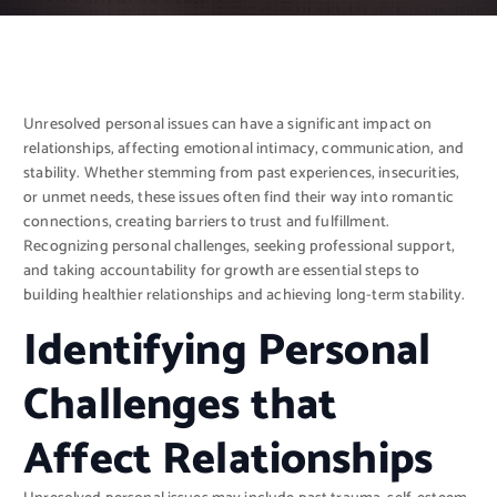
Unresolved personal issues can have a significant impact on
relationships, affecting emotional intimacy, communication, and
stability. Whether stemming from past experiences, insecurities,
or unmet needs, these issues often find their way into romantic
connections, creating barriers to trust and fulfillment.
Recognizing personal challenges, seeking professional support,
and taking accountability for growth are essential steps to
building healthier relationships and achieving long-term stability.
Identifying Personal
Challenges that
Affect Relationships