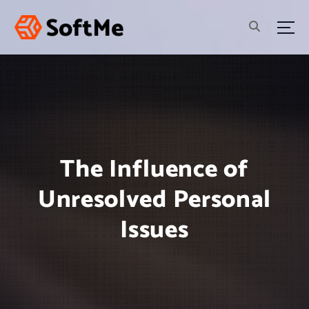
S
k
i
p
t
o
c
o
n
t
The Influence of
e
n
Unresolved Personal
t
Issues