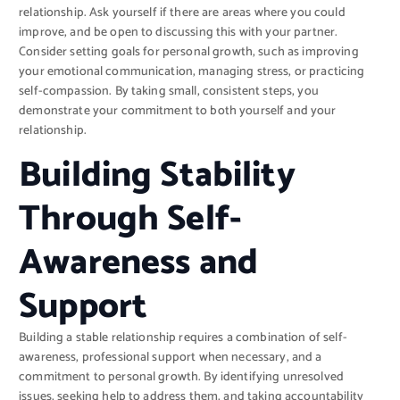
relationship. Ask yourself if there are areas where you could
improve, and be open to discussing this with your partner.
Consider setting goals for personal growth, such as improving
your emotional communication, managing stress, or practicing
self-compassion. By taking small, consistent steps, you
demonstrate your commitment to both yourself and your
relationship.
Building Stability
Through Self-
Awareness and
Support
Building a stable relationship requires a combination of self-
awareness, professional support when necessary, and a
commitment to personal growth. By identifying unresolved
issues, seeking help to address them, and taking accountability