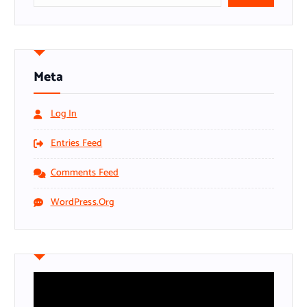
Meta
Log In
Entries Feed
Comments Feed
WordPress.org
V
i