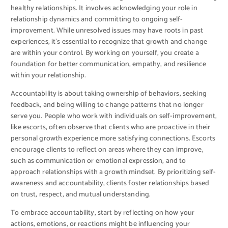
healthy relationships. It involves acknowledging your role in
relationship dynamics and committing to ongoing self-
improvement. While unresolved issues may have roots in past
experiences, it’s essential to recognize that growth and change
are within your control. By working on yourself, you create a
foundation for better communication, empathy, and resilience
within your relationship.
Accountability is about taking ownership of behaviors, seeking
feedback, and being willing to change patterns that no longer
serve you. People who work with individuals on self-improvement,
like escorts, often observe that clients who are proactive in their
personal growth experience more satisfying connections. Escorts
encourage clients to reflect on areas where they can improve,
such as communication or emotional expression, and to
approach relationships with a growth mindset. By prioritizing self-
awareness and accountability, clients foster relationships based
on trust, respect, and mutual understanding.
To embrace accountability, start by reflecting on how your
actions, emotions, or reactions might be influencing your