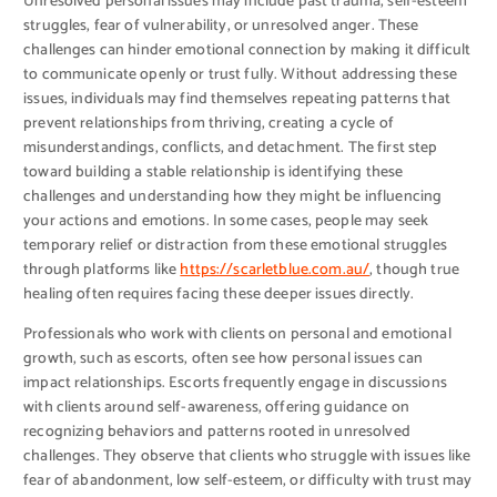
Unresolved personal issues may include past trauma, self-esteem
struggles, fear of vulnerability, or unresolved anger. These
challenges can hinder emotional connection by making it difficult
to communicate openly or trust fully. Without addressing these
issues, individuals may find themselves repeating patterns that
prevent relationships from thriving, creating a cycle of
misunderstandings, conflicts, and detachment. The first step
toward building a stable relationship is identifying these
challenges and understanding how they might be influencing
your actions and emotions. In some cases, people may seek
temporary relief or distraction from these emotional struggles
through platforms like
https://scarletblue.com.au/
, though true
healing often requires facing these deeper issues directly.
Professionals who work with clients on personal and emotional
growth, such as escorts, often see how personal issues can
impact relationships. Escorts frequently engage in discussions
with clients around self-awareness, offering guidance on
recognizing behaviors and patterns rooted in unresolved
challenges. They observe that clients who struggle with issues like
fear of abandonment, low self-esteem, or difficulty with trust may