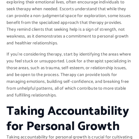
exploring their emotional lives, often encourage individuals to
seek therapy when needed. Escorts understand that while they
can provide a non-judgmental space for exploration, some issues
benefit from the specialized approach that therapy provides.
They remind clients that seeking help is a sign of strength, not
weakness, as it demonstrates a commitment to personal growth
and healthier relationships.
If you’re considering therapy, start by identifying the areas where
you feel stuck or unsupported. Look for a therapist specializing in
those areas, such as trauma, self-esteem, or relationship issues,
and be open to the process. Therapy can provide tools for
managing emotions, building self-confidence, and breaking free
from unhelpful patterns, all of which contribute to more stable
and fulfilling relationships.
Taking Accountability
for Personal Growth
Taking accountability for personal growth is crucial for cultivating